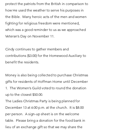
protect the patriots from the British in comparison to 
how He used the weather to serve his purposes in 
the Bible.  Many heroic acts of the men and women 
fighting for religious freedom were mentioned, 
which was a good reminder to us as we approached 
Veteran’s Day on November 11.  
Cindy continues to gather members and 
contributions ($3.00) for the Homewood Auxiliary to 
benefit the residents.  
Money is also being collected to purchase Christmas 
gifts for residents of Hoffman Home until December 
1.  The Women’s Guild voted to round the donation 
up to the closest $50.00.  
The Ladies Christmas Party is being planned for 
December 13 at 6:00 p.m. at the church.  It is $8.00 
per person.  A sign-up sheet is on the welcome 
table.  Please bring a donation for the food bank in 
lieu of an exchange gift so that we may share the 