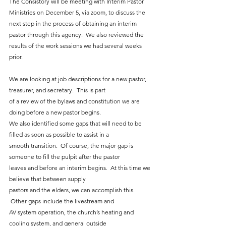
The Consistory will be meeting with Interim Pastor 
Ministries on December 5, via zoom, to discuss the 
next step in the process of obtaining an interim 
pastor through this agency.  We also reviewed the 
results of the work sessions we had several weeks 
prior.
We are looking at job descriptions for a new pastor, 
treasurer, and secretary.  This is part
of a review of the bylaws and constitution we are 
doing before a new pastor begins.
We also identified some gaps that will need to be 
filled as soon as possible to assist in a
smooth transition.  Of course, the major gap is 
someone to fill the pulpit after the pastor
leaves and before an interim begins.  At this time we 
believe that between supply
pastors and the elders, we can accomplish this. 
 Other gaps include the livestream and
AV system operation, the church’s heating and 
cooling system, and general outside