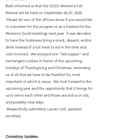
Barb informed us that the CCCC Women’s Fall 
Retreat will be held on September 26-27, 2025. 
 Please let one of the officers know if you would like 
to volunteer for the program or as a hostess for the 
Women’s Guild meetings next year.  It was decided 
to have the hostesses bring a snack, dessert, and/or 
drink instead of a full meal to aid in the time and 
cost involved.  We enjoyed one “last supper” and 
exchanged cookies in honor of the upcoming 
holidays of Thanksgiving and Christmas, reminding 
us of all that we have to be thankful for, most 
important of which is Jesus.  We look forward to the 
upcoming year and the opportunity that it brings for 
us to serve each other and those around us in old, 
and possibly new, ways.
-Respectfully submitted, Lauren Sell, assistant 
secretary
Consistory Updates