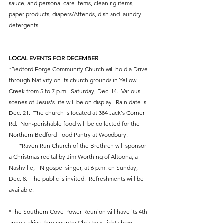
sauce, and personal care items, cleaning items, 
paper products, diapers/Attends, dish and laundry 
detergents
LOCAL EVENTS FOR DECEMBER
*Bedford Forge Community Church will hold a Drive-
through Nativity on its church grounds in Yellow 
Creek from 5 to 7 p.m.  Saturday, Dec. 14.  Various 
scenes of Jesus's life will be on display.  Rain date is 
Dec. 21.  The church is located at 384 Jack's Corner 
Rd.  Non-perishable food will be collected for the 
Northern Bedford Food Pantry at Woodbury.    
       *Raven Run Church of the Brethren will sponsor 
a Christmas recital by Jim Worthing of Altoona, a 
Nashville, TN gospel singer, at 6 p.m. on Sunday, 
Dec. 8.  The public is invited.  Refreshments will be 
available. 
*The Southern Cove Power Reunion will have its 4th 
annual drive thru country Christmas light show, 