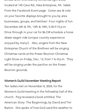
located at 145 Cave Rd., New Enterprise, PA  16664.  
From the Facebook Event page:  Come see & vote 
on your favorite displays brought to you by area 
businesses, groups, and families!  Four nights of fun-
December 6th & 7th, 13th & 14th, 5:30-9:15 p.m.  
Drive through in your car for $6 OR schedule a horse 
drawn wagon ride (unique country experience 
enjoyed by many!).   Also, singers from the New 
Enterprise Church of the Brethren will be singing 
Christmas carols at the Power Reunion Christmas 
Light Show on Friday, Dec. 13, from 7 to 8 p.m.  They 
will be singing under the pavilion on the Power 
Reunion grounds.
Women’s Guild November Meeting Report
Ten ladies met on November 8, 2024, for the 
Women’s Guild meeting in the fellowship hall of the 
church.  Peg reviewed a book entitled, The 
American Story: The Beginnings, by David and Tim 
Barton.  She spoke of how God used the weather to 