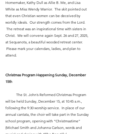
Homemaker, Kathy Dull as Allie B. Me, and Lisa 
White as Miss Wendy Warrior.  The skit pointed out 
that even Christian women can be deceived by 
worldly ideals.  Our strength comes from the Lord. 
 The retreat was an inspirational time with sisters in 
Christ.  We will convene again Sept. 26 and 27, 2025, 
at Sequanota, a beautiful wooded retreat center. 
 Please mark your calendars, ladies, and plan to 
attend.
Christmas Program Happening Sunday, December 
15th
            The St. John’s Reformed Christmas Program 
will be held Sunday, December 15, at 10:45 a.m., 
following the 9:30 worship service.  In place of our 
annual cantata, the choir will take part in the Sunday 
school program, opening with “Christmastime” 
(Michael Smith and Johanna Carlson, words and 