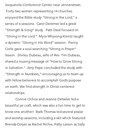
Sequanota Conference Center near Jennerstown. 
 Forty-two women representing 14 churches 
enjoyed the Bible study “Strong in the Lord,” a 
series of 6 sessions.  Carol Deremer led a great 
“Strength & Song” study.  Patti Deal focused on 
“Strong in the Lord.”  Myra Whysong-Krentz taught 
a dynamic “Strong in His Word” session.  Penny 
Corle gave a soul-searching “Strong in Prayer” 
lesson.  Shirley Dubeau, wife of Rev. Tim Dubeau, 
shared a rousing message of “How to Grow Strong 
in Salvation.”  Amy Pepe concluded the study with 
“Strength in Numbers,” encouraging us to team up 
with fellow believers to accomplish God’s purpose 
on earth. We find strength in Christ-centered 
relationships.
            Connie Ochoa and Jeanne Detwiler led a 
beautiful jar craft, which was also a fun time to get to 
know one another!  Barb Thomas led several praise 
and worship sessions, including a skit which featured 
Brenda Colyer as Rachel Richie, Patty Larson as Sally 