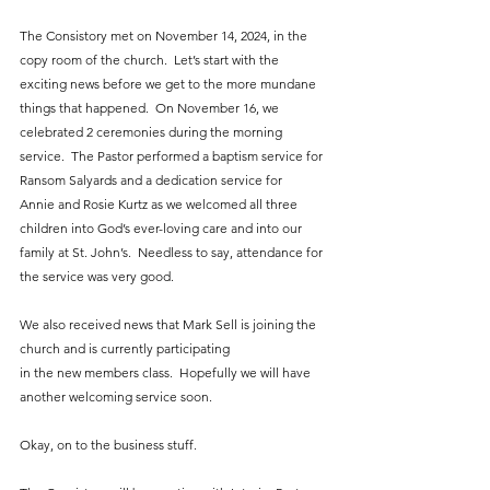
The Consistory met on November 14, 2024, in the 
copy room of the church.  Let’s start with the 
exciting news before we get to the more mundane 
things that happened.  On November 16, we 
celebrated 2 ceremonies during the morning 
service.  The Pastor performed a baptism service for 
Ransom Salyards and a dedication service for 
Annie and Rosie Kurtz as we welcomed all three 
children into God’s ever-loving care and into our 
family at St. John’s.  Needless to say, attendance for 
the service was very good.
We also received news that Mark Sell is joining the 
church and is currently participating
in the new members class.  Hopefully we will have 
another welcoming service soon.
Okay, on to the business stuff.