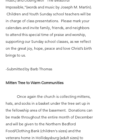
music) and closing with “The Beautiful 
Impossible,”(words and music by Joseph M. Martin). 
 Children and Youth Sunday school teachers will be 
in charge of class presentations.  Please mark your 
calendars and invite family, friends, and neighbors 
to attend this special time of praise and worship, 
supporting our Sunday school classes, as we reflect 
on the great joy, hope, peace and love Christ’s birth 
brings to us.
-Submitted by Barb Thomas
Mitten Tree to Warm Communities
            Once again the church is collecting mittens, 
hats, and socks in a basket under the tree set up in 
the fellowship area of the basement.  Donations can 
be made throughout the entire month of December 
and will be given to the Northern Bedford 
Food/Clothing Bank (children's sizes) and the 
veterans home in Hollidaysburg (adult sizes) to 