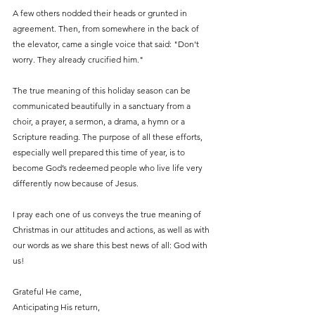
A few others nodded their heads or grunted in 
agreement. Then, from somewhere in the back of 
the elevator, came a single voice that said: "Don't 
worry. They already crucified him."
The true meaning of this holiday season can be 
communicated beautifully in a sanctuary from a 
choir, a prayer, a sermon, a drama, a hymn or a 
Scripture reading. The purpose of all these efforts, 
especially well prepared this time of year, is to 
become God’s redeemed people who live life very 
differently now because of Jesus.
I pray each one of us conveys the true meaning of 
Christmas in our attitudes and actions, as well as with 
our words as we share this best news of all: God with 
us!
Grateful He came,
Anticipating His return,