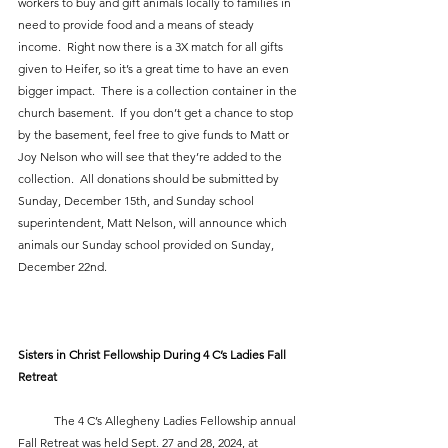
workers to buy and gift animals locally to families in 
need to provide food and a means of steady 
income.  Right now there is a 3X match for all gifts 
given to Heifer, so it’s a great time to have an even 
bigger impact.  There is a collection container in the 
church basement.  If you don’t get a chance to stop 
by the basement, feel free to give funds to Matt or 
Joy Nelson who will see that they’re added to the 
collection.  All donations should be submitted by 
Sunday, December 15th, and Sunday school 
superintendent, Matt Nelson, will announce which 
animals our Sunday school provided on Sunday, 
December 22nd.
Sisters in Christ Fellowship During 4 C’s Ladies Fall 
Retreat
            The 4 C’s Allegheny Ladies Fellowship annual 
Fall Retreat was held Sept. 27 and 28, 2024, at 