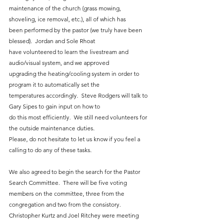
maintenance of the church (grass mowing, 
shoveling, ice removal, etc.), all of which has
been performed by the pastor (we truly have been 
blessed).  Jordan and Sole Rhoat
have volunteered to learn the livestream and 
audio/visual system, and we approved
upgrading the heating/cooling system in order to 
program it to automatically set the
temperatures accordingly.  Steve Rodgers will talk to 
Gary Sipes to gain input on how to
do this most efficiently.  We still need volunteers for 
the outside maintenance duties.
Please, do not hesitate to let us know if you feel a 
calling to do any of these tasks.
We also agreed to begin the search for the Pastor 
Search Committee.  There will be five voting 
members on the committee, three from the 
congregation and two from the consistory. 
Christopher Kurtz and Joel Ritchey were meeting 