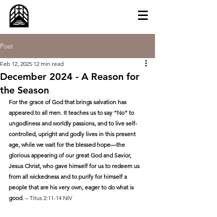
Post
Feb 12, 2025
12 min read
December 2024 - A Reason for
the Season
For the grace of God that brings salvation has 
appeared to all men. It teaches us to say “No” to 
ungodliness and worldly passions, and to live self-
controlled, upright and godly lives in this present 
age, while we wait for the blessed hope—the 
glorious appearing of our great God and Savior, 
Jesus Christ, who gave himself for us to redeem us 
from all wickedness and to purify for himself a 
people that are his very own, eager to do what is 
good
. – Titus 2:11-14 NIV