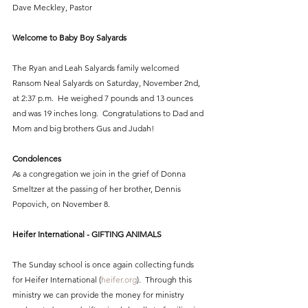
Dave Meckley, Pastor
Welcome to Baby Boy Salyards
The Ryan and Leah Salyards family welcomed 
Ransom Neal Salyards on Saturday, November 2nd, 
at 2:37 p.m.  He weighed 7 pounds and 13 ounces 
and was 19 inches long.  Congratulations to Dad and 
Mom and big brothers Gus and Judah!
Condolences
As a congregation we join in the grief of Donna 
Smeltzer at the passing of her brother, Dennis 
Popovich, on November 8.
Heifer International - GIFTING ANIMALS
The Sunday school is once again collecting funds 
for Heifer International (
heifer.org
).  Through this 
ministry we can provide the money for ministry 