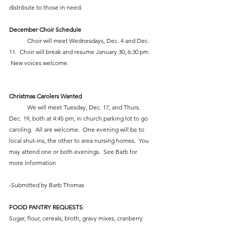
distribute to those in need.
December Choir Schedule
            Choir will meet Wednesdays, Dec. 4 and Dec. 
11.  Choir will break and resume January 30, 6:30 pm. 
 New voices welcome.  
Christmas Carolers Wanted
            We will meet Tuesday, Dec. 17, and Thurs. 
Dec. 19, both at 4:45 pm, in church parking lot to go 
caroling.  All are welcome.  One evening will be to 
local shut-ins, the other to area nursing homes.  You 
may attend one or both evenings.  See Barb for 
more information 
-Submitted by Barb Thomas
FOOD PANTRY REQUESTS
:
Sugar, flour, cereals, broth, gravy mixes, cranberry 