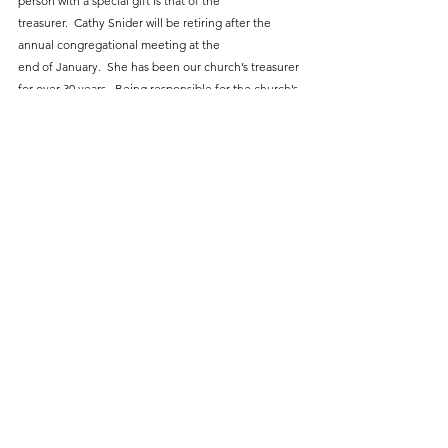
person with a special gift is that of the
treasurer.  Cathy Snider will be retiring after the 
annual congregational meeting at the
end of January.  She has been our church’s treasurer 
for over 30 years.  Being responsible for the church’s 
finances is a huge and often thankless task.  As a 
nonprofit, we are under government scrutiny and 
are periodically audited.  Cathy has done 
a wonderful job, and when you see her please offer 
a word of thanks for her selfless dedication to our 
church family.  With Cathy stepping down, we have 
another major void to fill.  Joel is planning to meet 
with Randy Ritchey of Ritchey, Ritchey and Koontz 
(our church auditor) for input and assistance.
            In other miscellaneous business:  Beth Clark 
notified us of her intention to step back from her 
duties as secretary of the consistory, effective when 
we have in-house elections.  She will still sit on the 
board.  Joy Nelson has volunteered to take over the 
newsletter.  Because the newsletter is such a 