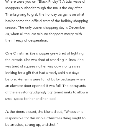
Where were you on "Black Friday"? A tidal wave of 
shoppers pushed through the malls the day after 
Thanksgiving to grab the holiday bargains on what 
has become the official start of the holiday shopping 
season. The only busier shopping day is December 
24, when all the last minute shoppers merge with 
their frenzy of desperation.
One Christmas Eve shopper grew tired of fighting 
the crowds. She was tired of standing in lines. She 
was tired of squeezing her way down long aisles 
looking for a gift that had already sold out days 
before. Her arms were full of bulky packages when 
an elevator door opened. It was full. The occupants 
of the elevator grudgingly tightened ranks to allow a 
small space for her and her load.
As the doors closed, she blurted out, "Whoever is 
responsible for this whole Christmas thing ought to 
be arrested, strung up, and shot!"