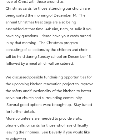
love of Christ with those around us.  
Christmas cards for those attending our church are 
being sorted the morning of December 14.  The 
annual Christmas treat bags are also being 
assembled at that time. Ask Kim, Barb, or Julie if you 
have any questions.  Please have your cards turned 
in by that morning.  The Christmas program 
consisting of selections by the children and choir 
will be held during Sunday school on December 15, 
followed by a meal which will be catered.  
We discussed possible fundraising opportunities for 
the upcoming kitchen renovation project to improve 
the safety and functionality of the kitchen to better 
serve our church and surrounding community. 
 Several good options were brought up.  Stay tuned 
for further details.
More volunteers are needed to provide visits, 
phone calls, or cards for those who have difficulty 
leaving their homes.  See Beverly if you would like 
to volunteer.  