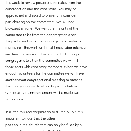
this week to review possible candidates from the 
congregation and the consistory.  You may be 
approached and asked to prayerfully consider 
participating on the committee.  We will not 
browbeat anyone.  We want the majority of the 
committee to be from the congregation since 
the pastor we find is the congregation’s pastor.  Full 
disclosure - this work will be, at times, labor intensive 
and time consuming.  If we cannot find enough 
congregants to sit on the committee we will fill 
those seats with consistory members. When we have 
enough volunteers for the committee we will have 
another short congregational meeting to present 
them for your consideration--hopefully before 
Christmas.  An announcement will be made two 
weeks prior.
In all the talk and preparation to fill the pulpit, it is 
important to note that the other
position in the church that can only be filled by a 